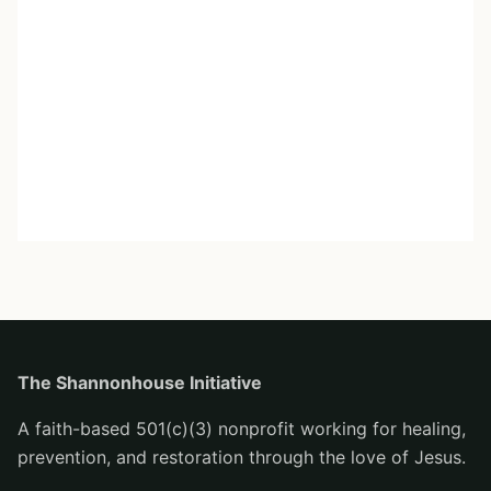
The Shannonhouse Initiative
A faith-based 501(c)(3) nonprofit working for healing,
prevention, and restoration through the love of Jesus.